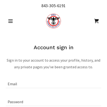
843-305-6191
Account sign in
Sign in to your account to access your profile, history, and
any private pages you've been granted access to.