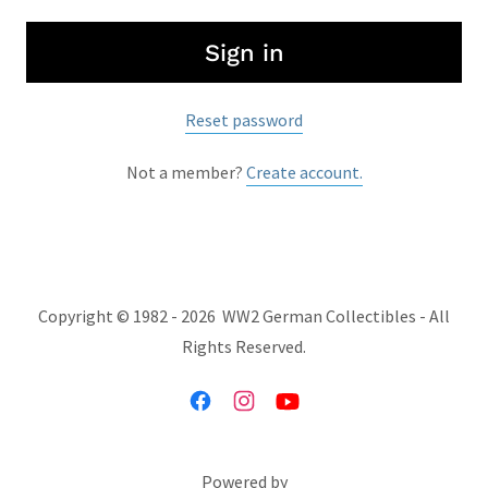
Sign in
Reset password
Not a member?
Create account.
Copyright © 1982 - 2026 WW2 German Collectibles - All
Rights Reserved.
Powered by