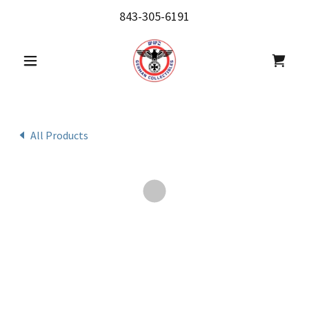
843-305-6191
All Products