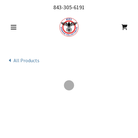
843-305-6191
All Products