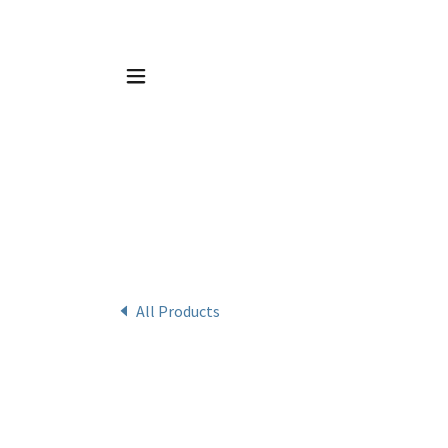
All Products