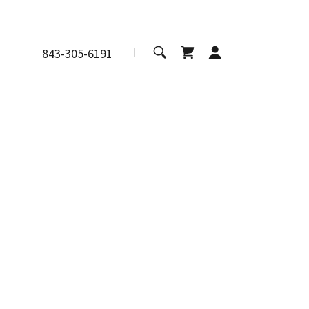
843-305-6191