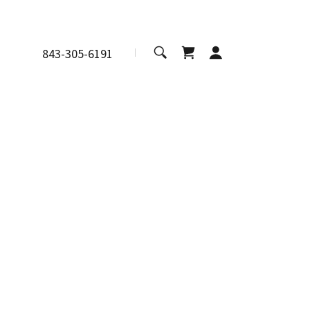
843-305-6191