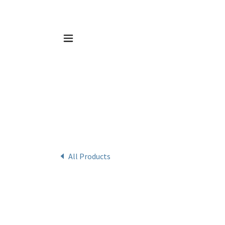
All Products