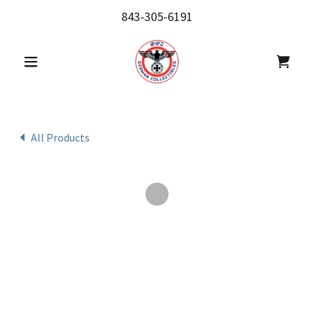
843-305-6191
All Products